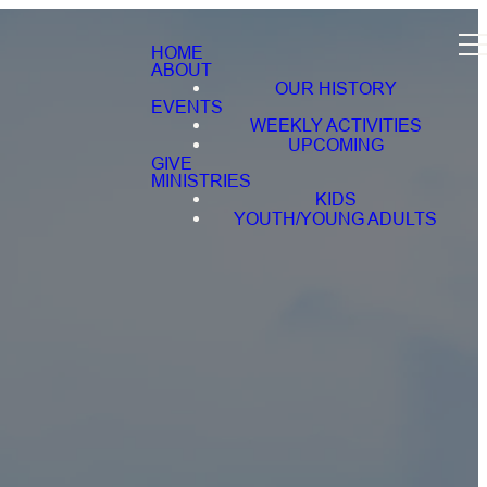
HOME
ABOUT
OUR HISTORY
EVENTS
WEEKLY ACTIVITIES
UPCOMING
GIVE
MINISTRIES
KIDS
YOUTH/YOUNG ADULTS