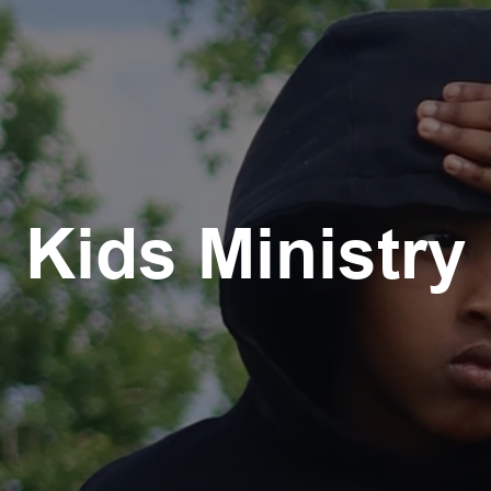
Kids Ministry