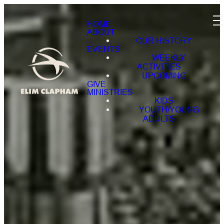
HOME
ABOUT
OUR HISTORY
EVENTS
WEEKLY
ACTIVITIES
UPCOMING
GIVE
MINISTRIES
KIDS
YOUTH/YOUNG
ADULTS