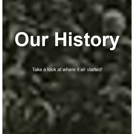
Our History
Take a look at where it all started!